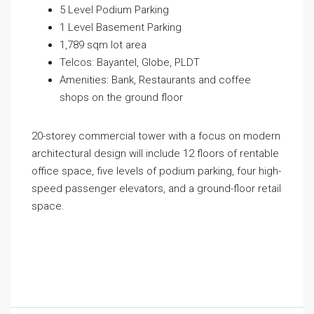
5 Level Podium Parking
1 Level Basement Parking
1,789 sqm lot area
Telcos: Bayantel, Globe, PLDT
Amenities: Bank, Restaurants and coffee
shops on the ground floor
20-storey commercial tower with a focus on modern
architectural design will include 12 floors of rentable
office space, five levels of podium parking, four high-
speed passenger elevators, and a ground-floor retail
space.