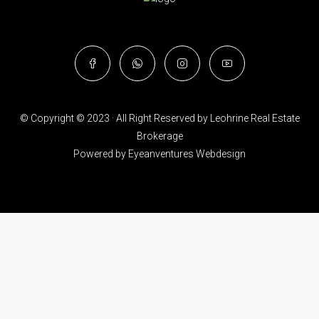
© Copyright © 2023 · All Right Reserved by Leohrine Real Estate
Brokerage
Powered by
Eyeanventures Webdesign