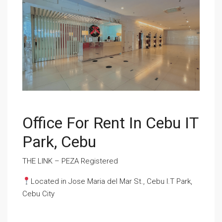
Office For Rent In Cebu IT
Park, Cebu
THE LINK – PEZA Registered
Located in Jose Maria del Mar St., Cebu I.T Park,
Cebu City