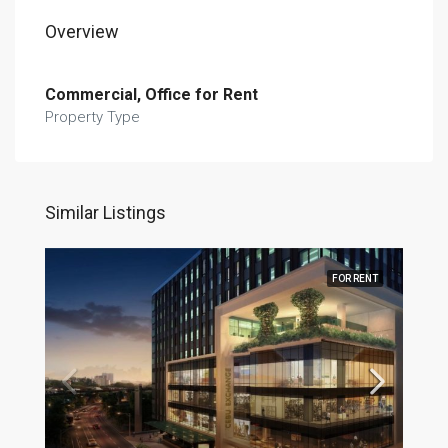
Overview
Commercial, Office for Rent
Property Type
Similar Listings
FOR RENT