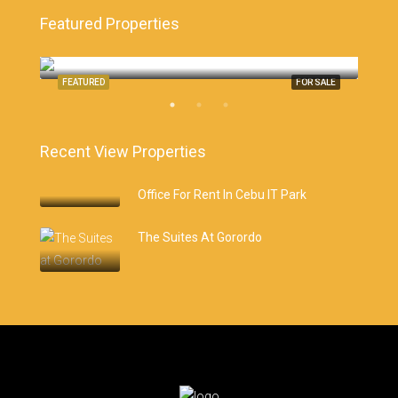
Featured Properties
Monterrazas Cebu, Cebu City
Cebu
SALE
FEATURED
FOR SALE
FEA
Recent View Properties
Office For Rent In Cebu IT Park
The Suites At Gorordo