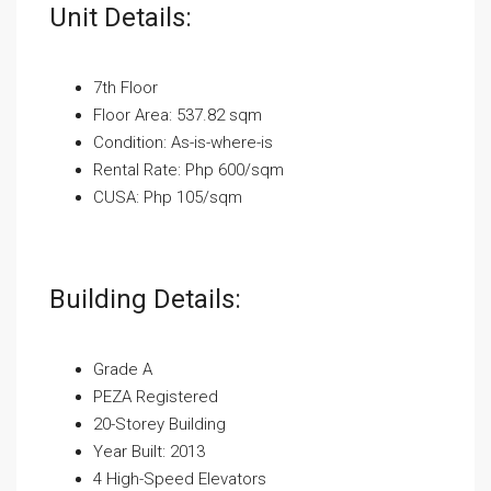
Unit Details:
7th Floor
Floor Area: 537.82 sqm
Condition: As-is-where-is
Rental Rate: Php 600/sqm
CUSA: Php 105/sqm
Building Details:
Grade A
PEZA Registered
20-Storey Building
Year Built: 2013
4 High-Speed Elevators