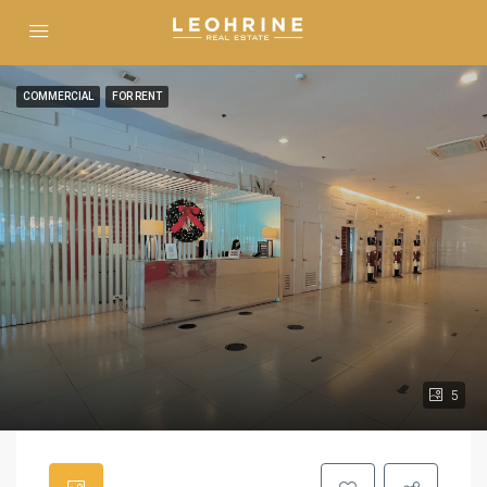
COMMERCIAL
FOR RENT
5