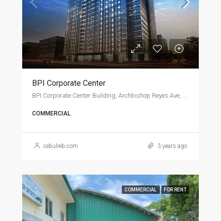
BPI Corporate Center
BPI Corporate Center Building, Archbishop Reyes Ave, Cebu City
COMMERCIAL
cebulreb.com
3 years ago
COMMERCIAL
FOR RENT