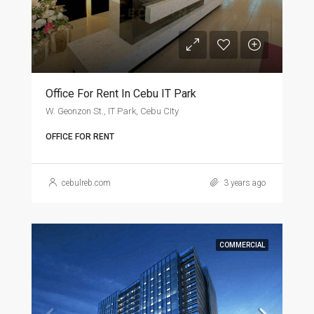
Office For Rent In Cebu IT Park
W. Geonzon St., IT Park, Cebu CIty
OFFICE FOR RENT
cebulreb.com
3 years ago
COMMERCIAL