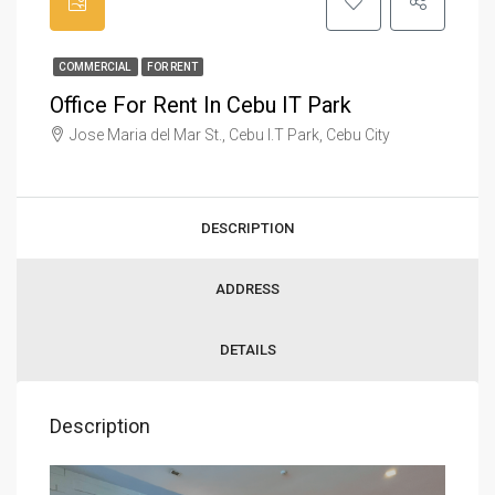
COMMERCIAL
FOR RENT
Office For Rent In Cebu IT Park
Jose Maria del Mar St., Cebu I.T Park, Cebu City
DESCRIPTION
ADDRESS
DETAILS
Description