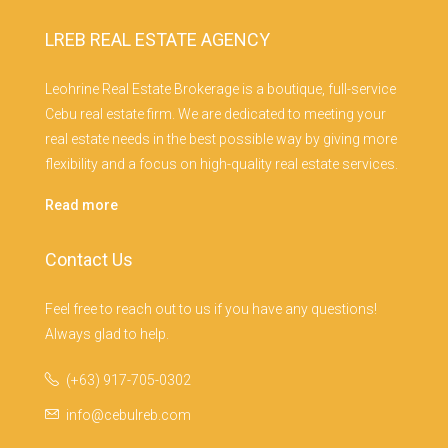
LREB REAL ESTATE AGENCY
Leohrine Real Estate Brokerage is a boutique, full-service
Cebu real estate firm. We are dedicated to meeting your
real estate needs in the best possible way by giving more
flexibility and a focus on high-quality real estate services.
Read more
Contact Us
Feel free to reach out to us if you have any questions!
Always glad to help.
(+63) 917-705-0302
info@cebulreb.com