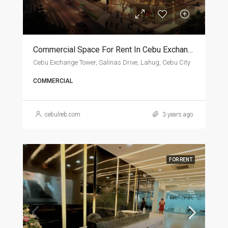
Commercial Space For Rent In Cebu Exchange Tower
Cebu Exchange Tower, Salinas Drive, Lahug, Cebu City
COMMERCIAL
cebulreb.com
3 years ago
FOR RENT