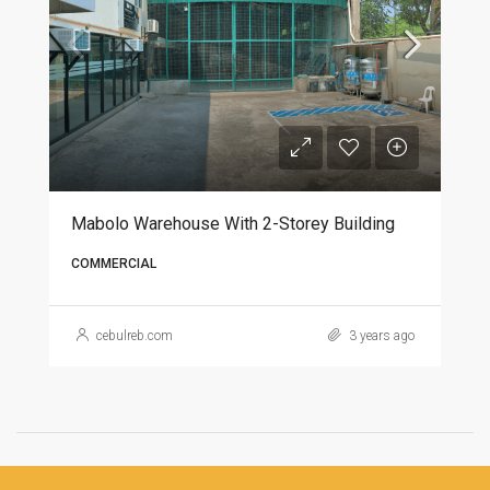
Mabolo Warehouse With 2-Storey Building
COMMERCIAL
cebulreb.com
3 years ago