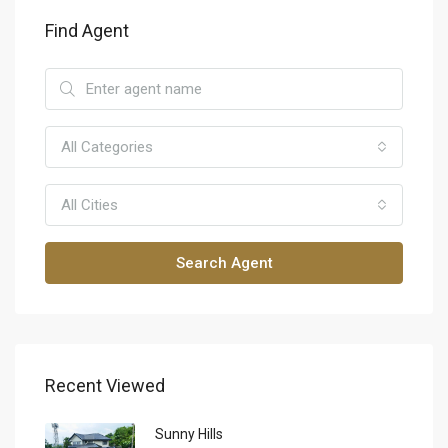
Find Agent
All Categories
All Cities
Search Agent
Recent Viewed
Sunny Hills