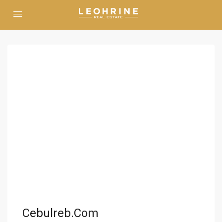
Cebulreb.com