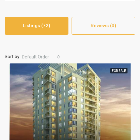
Listings (72)
Reviews (0)
Sort by:
Default Order
FOR SALE