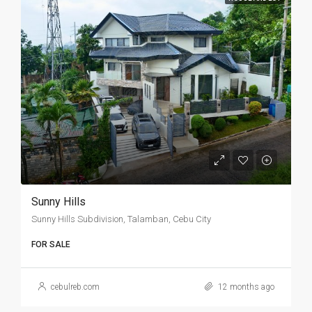
Sunny Hills
Sunny Hills Subdivision, Talamban, Cebu City
FOR SALE
cebulreb.com
12 months ago