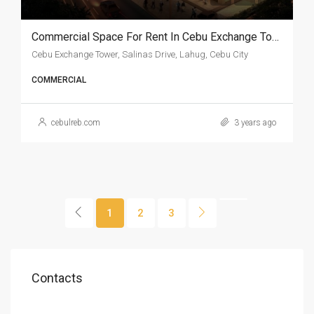
Commercial Space For Rent In Cebu Exchange Tower
Cebu Exchange Tower, Salinas Drive, Lahug, Cebu City
COMMERCIAL
cebulreb.com
3 years ago
1
2
3
Contacts