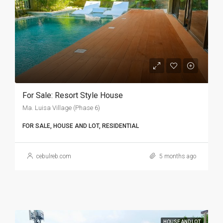
For Sale: Resort Style House
Ma. Luisa Village (Phase 6)
FOR SALE, HOUSE AND LOT, RESIDENTIAL
cebulreb.com
5 months ago
HOUSE AND LOT