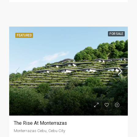
FOR SALE
FEATURED
The Rise At Monterrazas
Monterrazas Cebu, Cebu City