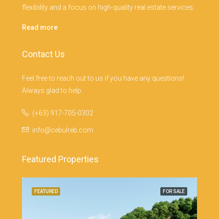
flexibility and a focus on high-quality real estate services.
Read more
Contact Us
Feel free to reach out to us if you have any questions!
Always glad to help.
(+63) 917-705-0302
info@cebulreb.com
Featured Properties
SALE
FEATURED
FOR SALE
FEA