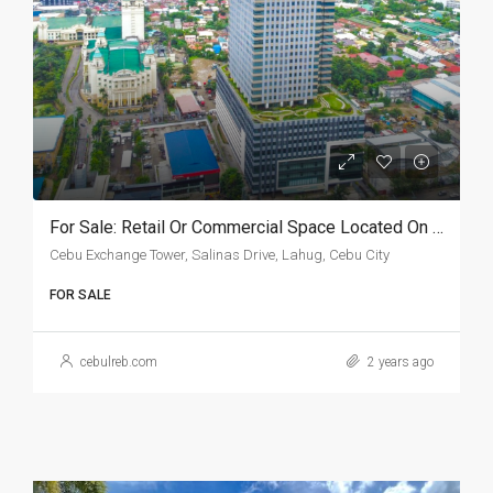
For Sale: Retail Or Commercial Space Located On The 2nd Floor Of Cebu Exchange Tower
Cebu Exchange Tower, Salinas Drive, Lahug, Cebu City
FOR SALE
cebulreb.com
2 years ago