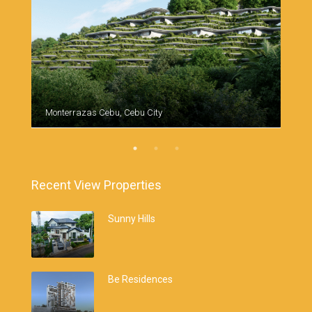
Monterrazas Cebu, Cebu City
Cebu
Recent View Properties
Sunny Hills
Be Residences