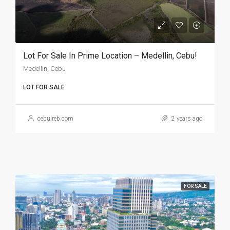
Lot For Sale In Prime Location – Medellin, Cebu!
Medellin, Cebu
LOT FOR SALE
cebulreb.com
2 years ago
FOR SALE