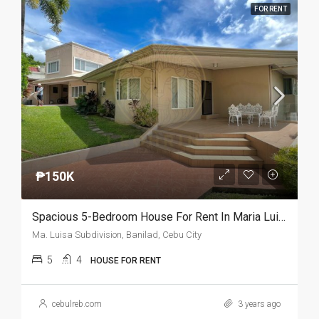
FOR RENT
₱150K
Spacious 5-Bedroom House For Rent In Maria Luisa
Ma. Luisa Subdivision, Banilad, Cebu City
5
4
HOUSE FOR RENT
cebulreb.com
3 years ago