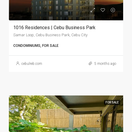
1016 Residences | Cebu Business Park
Samar Loop, Cebu Business Park, Cebu City
CONDOMINIUMS, FOR SALE
cebulreb.com
5 months ago
FOR SALE