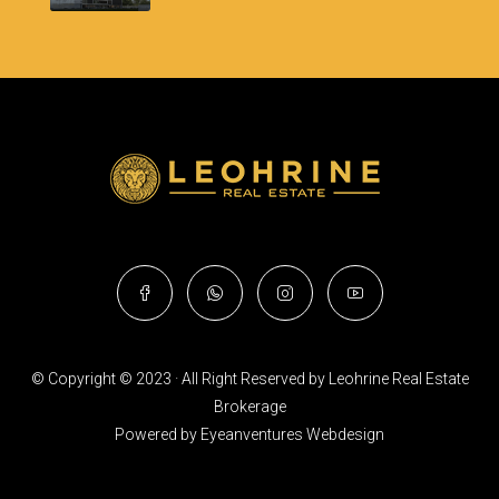
© Copyright © 2023 · All Right Reserved by Leohrine Real Estate
Brokerage
Powered by
Eyeanventures Webdesign