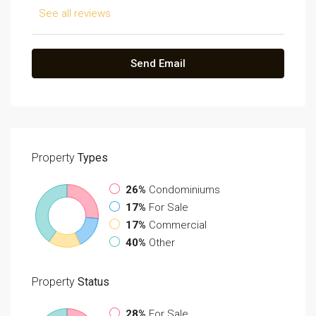
See all reviews
Send Email
Property
Types
26%
Condominiums
17%
For Sale
17%
Commercial
40%
Other
Property
Status
28%
For Sale