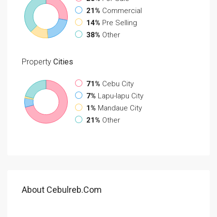
21%
Commercial
14%
Pre Selling
38%
Other
Property
Cities
71%
Cebu City
7%
Lapu-lapu City
1%
Mandaue City
21%
Other
About Cebulreb.com