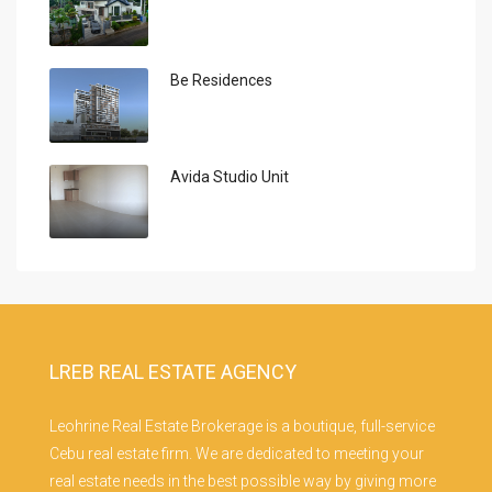
Be Residences
Avida Studio Unit
LREB REAL ESTATE AGENCY
Leohrine Real Estate Brokerage is a boutique, full-service
Cebu real estate firm. We are dedicated to meeting your
real estate needs in the best possible way by giving more