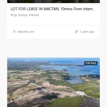
LOT FOR LEASE IN MACTAN, 10mins From International Airport
Brgy. Buaya, Mactan
cebulreb.com
2 years ago
FOR SALE