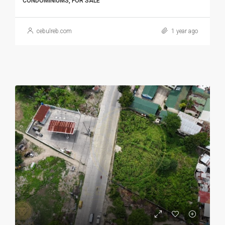
CONDOMINIUMS, FOR SALE
cebulreb.com
1 year ago