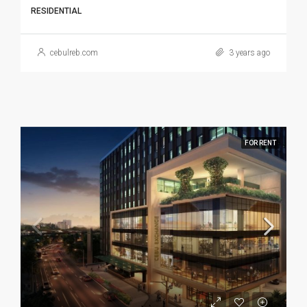
RESIDENTIAL
cebulreb.com
3 years ago
FOR RENT