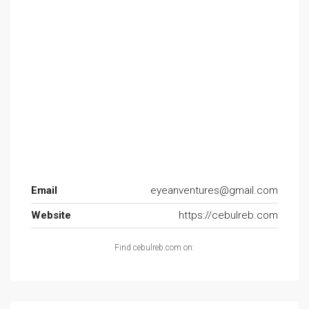
Email
eyeanventures@gmail.com
Website
https://cebulreb.com
Find cebulreb.com on: