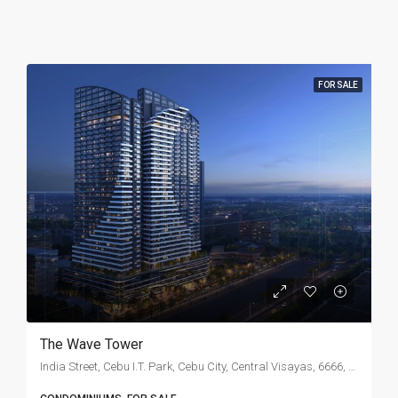
FOR SALE
The Wave Tower
India Street, Cebu I.T. Park, Cebu City, Central Visayas, 6666, Philippines