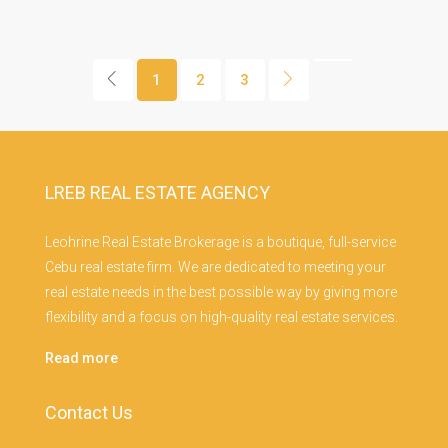
1
2
3
LREB REAL ESTATE AGENCY
Leohrine Real Estate Brokerage is a boutique, full-service
Cebu real estate firm. We are dedicated to meeting your
real estate needs in the best possible way by giving more
flexibility and a focus on high-quality real estate services.
Read more
Contact Us