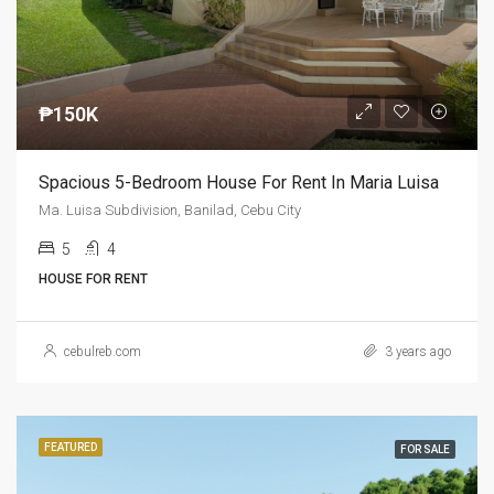
₱150K
Spacious 5-Bedroom House For Rent In Maria Luisa
Ma. Luisa Subdivision, Banilad, Cebu City
5
4
HOUSE FOR RENT
cebulreb.com
3 years ago
FEATURED
FOR SALE