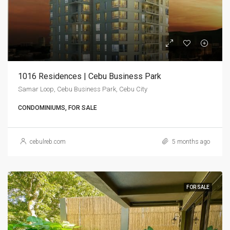
1016 Residences | Cebu Business Park
Samar Loop, Cebu Business Park, Cebu City
CONDOMINIUMS, FOR SALE
cebulreb.com
5 months ago
FOR SALE