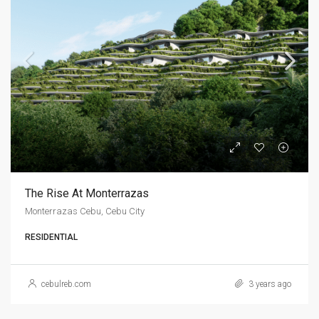
The Rise At Monterrazas
Monterrazas Cebu, Cebu City
RESIDENTIAL
cebulreb.com
3 years ago