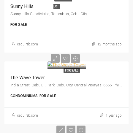
Sunny Hills
LOT
Sunny Hills Subdivision, Talamban, Cebu City
FOR SALE
cebulreb.com
12 months ago
FOR SALE
The Wave Tower
India Street, Cebu I.T. Park, Cebu City, Central Visayas, 6666, Philippines
CONDOMINIUMS, FOR SALE
cebulreb.com
1 year ago