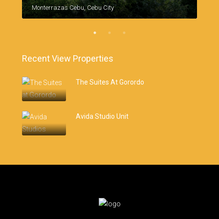
Monterrazas Cebu, Cebu City
Recent View Properties
The Suites At Gorordo
Avida Studio Unit