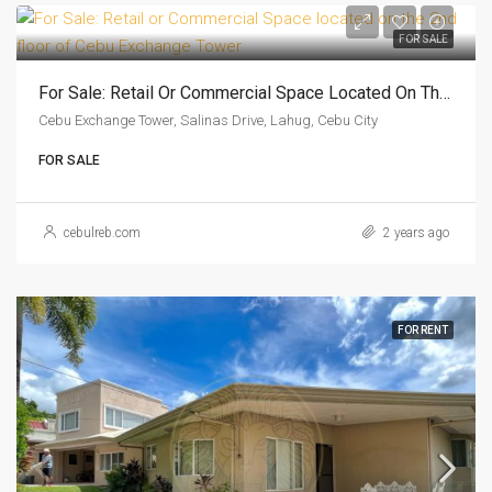
FOR SALE
For Sale: Retail Or Commercial Space Located On The 2nd Floor Of Cebu Exchange Tower
Cebu Exchange Tower, Salinas Drive, Lahug, Cebu City
FOR SALE
cebulreb.com
2 years ago
FOR RENT