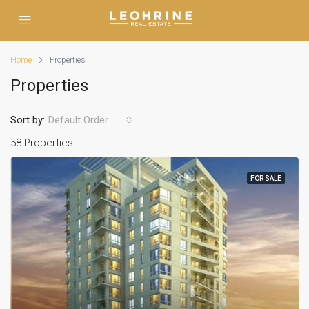
Home
Properties
Properties
Sort by:
Default Order
58 Properties
FOR SALE