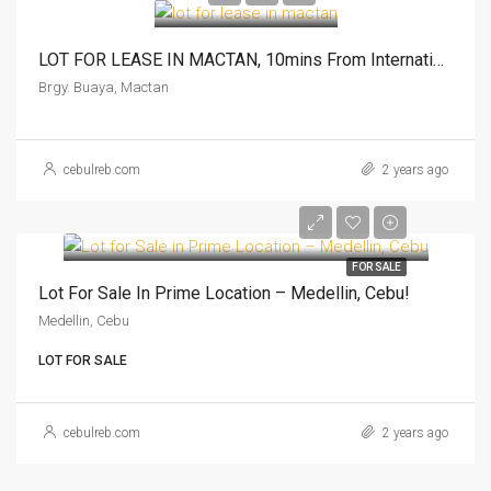
LOT FOR LEASE IN MACTAN, 10mins From International Airport
Brgy. Buaya, Mactan
cebulreb.com
2 years ago
FOR SALE
Lot For Sale In Prime Location – Medellin, Cebu!
Medellin, Cebu
LOT FOR SALE
cebulreb.com
2 years ago