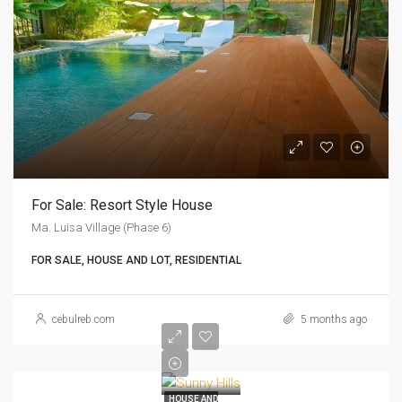
For Sale: Resort Style House
Ma. Luisa Village (Phase 6)
FOR SALE, HOUSE AND LOT, RESIDENTIAL
cebulreb.com
5 months ago
HOUSE AND