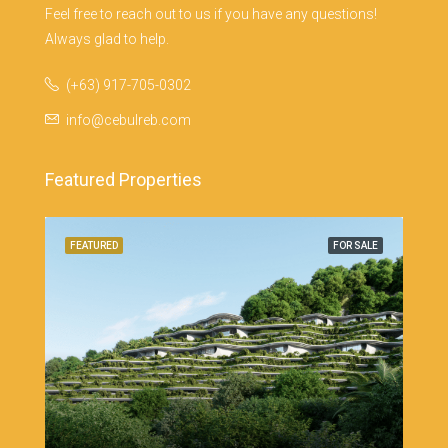
Feel free to reach out to us if you have any questions!
Always glad to help.
(+63) 917-705-0302
info@cebulreb.com
Featured Properties
Cebu
SALE
FEATURED
FOR SALE
FEA