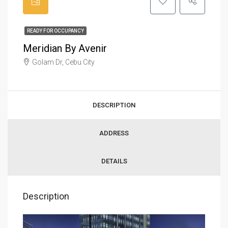
READY FOR OCCUPANCY
Meridian By Avenir
Golam Dr, Cebu City
DESCRIPTION
ADDRESS
DETAILS
Description