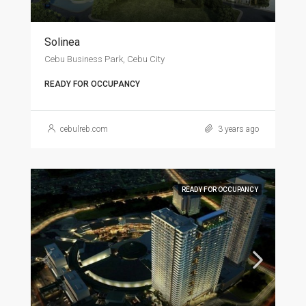
Solinea
Cebu Business Park, Cebu City
READY FOR OCCUPANCY
cebulreb.com
3 years ago
READY FOR OCCUPANCY