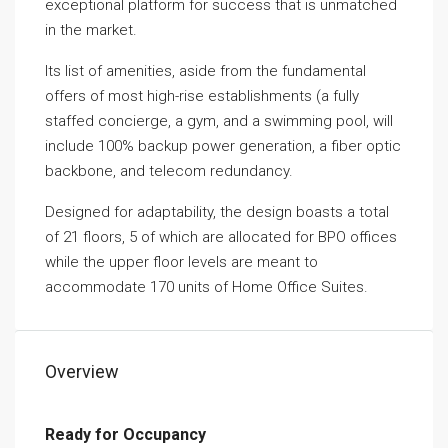
exceptional platform for success that is unmatched
in the market.
Its list of amenities, aside from the fundamental
offers of most high-rise establishments (a fully
staffed concierge, a gym, and a swimming pool, will
include 100% backup power generation, a fiber optic
backbone, and telecom redundancy.
Designed for adaptability, the design boasts a total
of 21 floors, 5 of which are allocated for BPO offices
while the upper floor levels are meant to
accommodate 170 units of Home Office Suites.
Overview
Ready for Occupancy