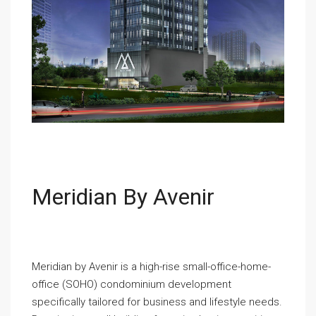
Meridian By Avenir
Meridian by Avenir is a high-rise small-office-home-
office (SOHO) condominium development
specifically tailored for business and lifestyle needs.