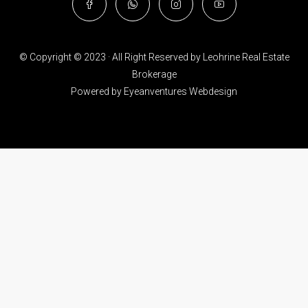
© Copyright © 2023 · All Right Reserved by Leohrine Real Estate
Brokerage
Powered by
Eyeanventures Webdesign