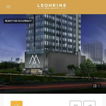
READY FOR OCCUPANCY
1