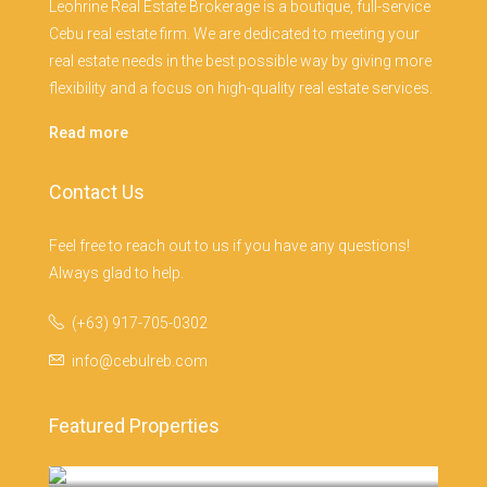
Leohrine Real Estate Brokerage is a boutique, full-service
Cebu real estate firm. We are dedicated to meeting your
real estate needs in the best possible way by giving more
flexibility and a focus on high-quality real estate services.
Read more
Contact Us
Feel free to reach out to us if you have any questions!
Always glad to help.
(+63) 917-705-0302
info@cebulreb.com
Featured Properties
Monterrazas Cebu, Cebu City
Cebu