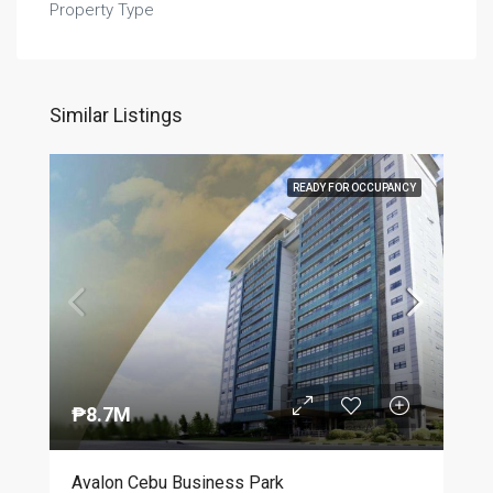
Property Type
Similar Listings
READY FOR OCCUPANCY
₱8.7M
Avalon Cebu Business Park