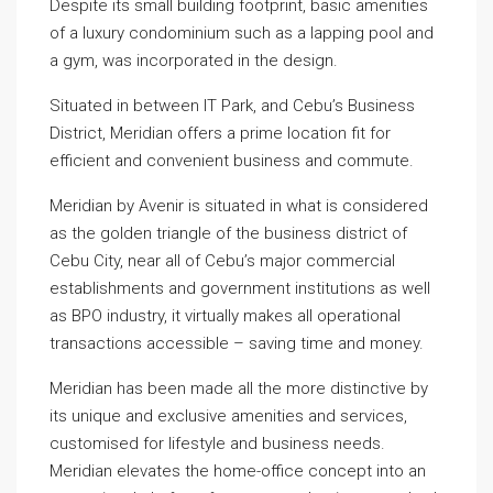
Despite its small building footprint, basic amenities
of a luxury condominium such as a lapping pool and
a gym, was incorporated in the design.
Situated in between IT Park, and Cebu’s Business
District, Meridian offers a prime location fit for
efficient and convenient business and commute.
Meridian by Avenir is situated in what is considered
as the golden triangle of the business district of
Cebu City, near all of Cebu’s major commercial
establishments and government institutions as well
as BPO industry, it virtually makes all operational
transactions accessible – saving time and money.
Meridian has been made all the more distinctive by
its unique and exclusive amenities and services,
customised for lifestyle and business needs.
Meridian elevates the home-office concept into an