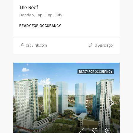
The Reef
Dapdap, Lapu-Lapu City
READY FOR OCCUPANCY
cebulreb.com
3 years ago
READY FOR OCCUPANCY