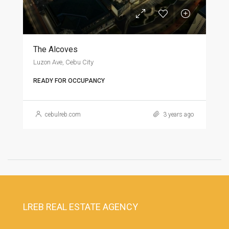
The Alcoves
Luzon Ave, Cebu City
READY FOR OCCUPANCY
cebulreb.com
3 years ago
LREB REAL ESTATE AGENCY