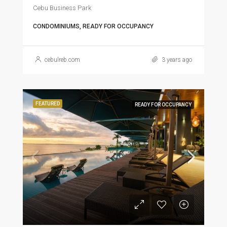
Cebu Business Park
CONDOMINIUMS, READY FOR OCCUPANCY
cebulreb.com
3 years ago
FEATURED
READY FOR OCCUPANCY