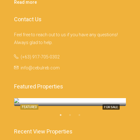
Read more
Contact Us
Feel free to reach out to us if you have any questions!
Always glad to help.
(+63) 917-705-0302
info@cebulreb.com
Featured Properties
Monterrazas Cebu, Cebu City
Cebu
SALE
FEATURED
FOR SALE
FEA
Recent View Properties