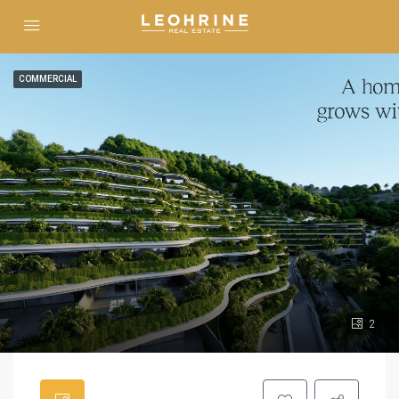
COMMERCIAL
2