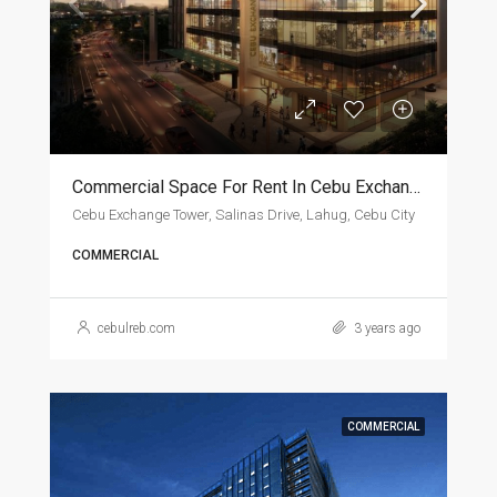
Commercial Space For Rent In Cebu Exchange Tower
Cebu Exchange Tower, Salinas Drive, Lahug, Cebu City
COMMERCIAL
cebulreb.com
3 years ago
COMMERCIAL