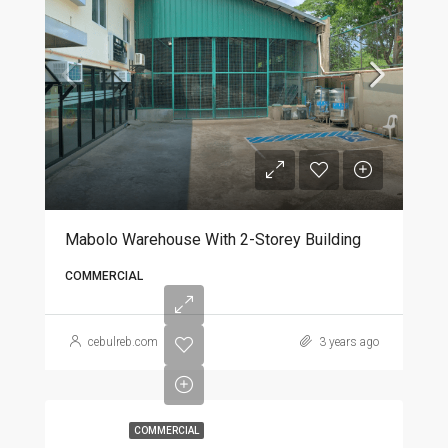
Mabolo Warehouse With 2-Storey Building
COMMERCIAL
cebulreb.com
3 years ago
COMMERCIAL