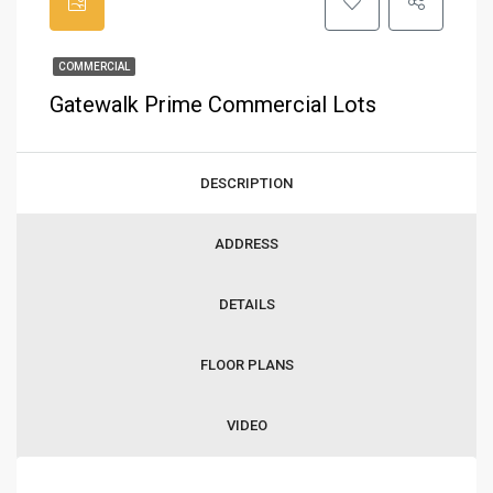
COMMERCIAL
Gatewalk Prime Commercial Lots
DESCRIPTION
ADDRESS
DETAILS
FLOOR PLANS
VIDEO