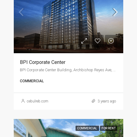
BPI Corporate Center
BPI Corporate Center Building, Archbishop Reyes Ave, Cebu City
COMMERCIAL
cebulreb.com
3 years ago
COMMERCIAL
FOR RENT