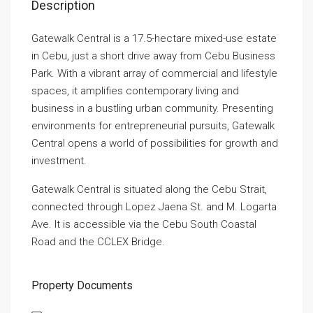
Description
Gatewalk Central is a 17.5-hectare mixed-use estate
in Cebu, just a short drive away from Cebu Business
Park. With a vibrant array of commercial and lifestyle
spaces, it amplifies contemporary living and
business in a bustling urban community. Presenting
environments for entrepreneurial pursuits, Gatewalk
Central opens a world of possibilities for growth and
investment.
Gatewalk Central is situated along the Cebu Strait,
connected through Lopez Jaena St. and M. Logarta
Ave. It is accessible via the Cebu South Coastal
Road and the CCLEX Bridge.
Property Documents