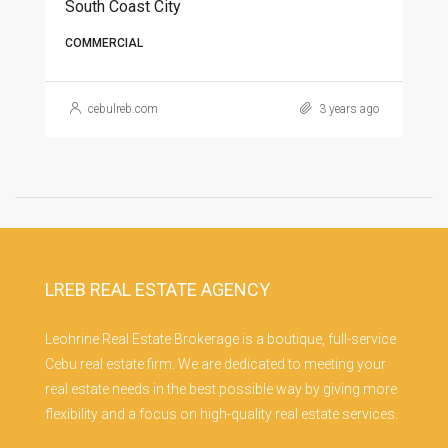
South Coast City
COMMERCIAL
cebulreb.com
3 years ago
LREB REAL ESTATE AGENCY
Leohrine Real Estate Brokerage is a boutique, full-service
Cebu real estate firm. We are dedicated to meeting your
real estate needs in the best possible way by giving more
flexibility and a focus on high-quality real estate services.