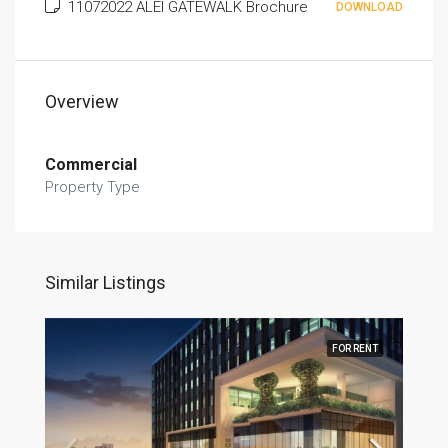
11072022 ALEI GATEWALK Brochure
DOWNLOAD
Overview
Commercial
Property Type
Similar Listings
FOR RENT