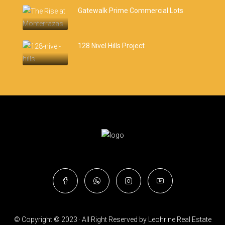
Gatewalk Prime Commercial Lots
128 Nivel Hills Project
© Copyright © 2023 · All Right Reserved by Leohrine Real Estate