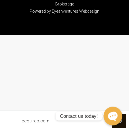
Brokerage
Powered by
Eyeanventures Webdesign
Contact us today!
cebulreb.com