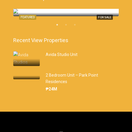
Monterrazas Cebu, Cebu City
Cebu
SALE
FEATURED
FOR SALE
FEA
Recent View Properties
Avida Studio Unit
2 Bedroom Unit – Park Point
Residences
₱24M