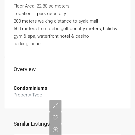
Floor Area: 22.80 sq meters
Location: it park cebu city
200 meters walking distance to ayala mall
500 meters from cebu golf country meters, holiday
gym & spa, waterfront hotel & casino
parking: none
Overview
Condominiums
Property Type
Similar Listings