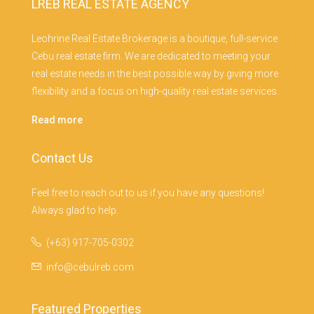
LREB REAL ESTATE AGENCY
Leohrine Real Estate Brokerage is a boutique, full-service
Cebu real estate firm. We are dedicated to meeting your
real estate needs in the best possible way by giving more
flexibility and a focus on high-quality real estate services.
Read more
Contact Us
Feel free to reach out to us if you have any questions!
Always glad to help.
(+63) 917-705-0302
info@cebulreb.com
Featured Properties