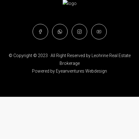
© Copyright © 2023 · All Right Reserved by Leohrine Real Estate
Brokerage
Powered by
Eyeanventures Webdesign