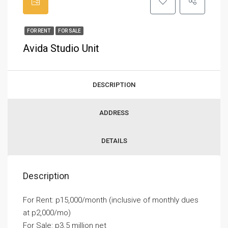
FOR RENT
FOR SALE
Avida Studio Unit
DESCRIPTION
ADDRESS
DETAILS
Description
For Rent: p15,000/month (inclusive of monthly dues
at p2,000/mo)
For Sale: p3.5 million net