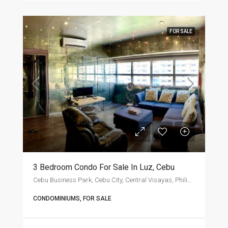
FOR SALE
3 Bedroom Condo For Sale In Luz, Cebu
Cebu Business Park, Cebu City, Central Visayas, Philippines
CONDOMINIUMS, FOR SALE