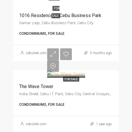
FOR
1016 Residences | Cebu Business Park
SALE
Samar Loop, Cebu Business Park, Cebu City
CONDOMINIUMS, FOR SALE
cebulreb.com
5 months ago
FOR SALE
The Wave Tower
India Street, Cebu I.T. Park, Cebu City, Central Visayas, 6666, Philippines
CONDOMINIUMS, FOR SALE
cebulreb.com
1 year ago