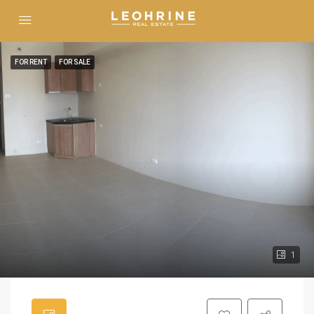
FOR RENT
FOR SALE
1