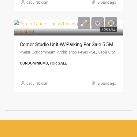
cebulreb.com
3 years ago
₱5.5M
FOR SALE
Corner Studio Unit W/Parking For Sale 5.5M Fully Furnished
Avenir Condominium, Archbishop Reyes Ave., Cebu City
CONDOMINIUMS, FOR SALE
cebulreb.com
3 years ago