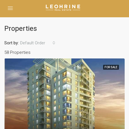
Properties
Sort by:
Default Order
58 Properties
FOR SALE