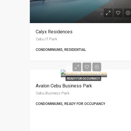
Calyx Residences
Cebu IT Park
CONDOMINIUMS, RESIDENTIAL
₱8.7M
READY FOR OCCUPANCY
Avalon Cebu Business Park
Cebu Business Park
CONDOMINIUMS, READY FOR OCCUPANCY