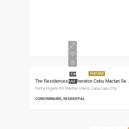
FEATURED
FOR
The Residences At Sheraton Cebu Mactan R
SALE
Punta Engaño Rd, Mactan Island, Lapu-Lapu City
CONDOMINIUMS, RESIDENTIAL