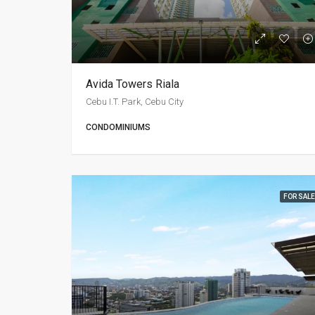
Avida Towers Riala
Cebu I.T. Park, Cebu City
CONDOMINIUMS
FOR SALE