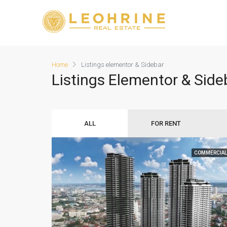
Home
Listings elementor & Sidebar
Listings Elementor & Side
ALL
FOR RENT
COMMERCIAL