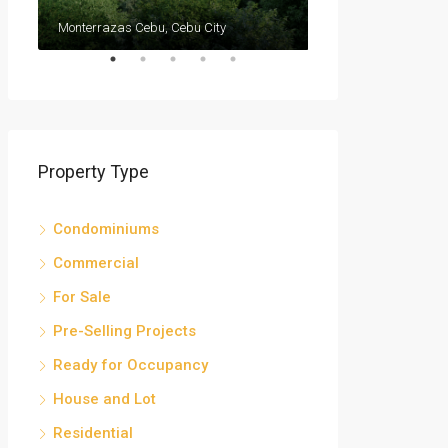
Monterrazas Cebu, Cebu City
Cebu IT Park
Property Type
Condominiums
Commercial
For Sale
Pre-Selling Projects
Ready for Occupancy
House and Lot
Residential