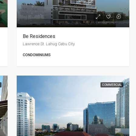
Be Residences
Lawrence St. Lahug Cebu City
CONDOMINIUMS
COMMERCIAL