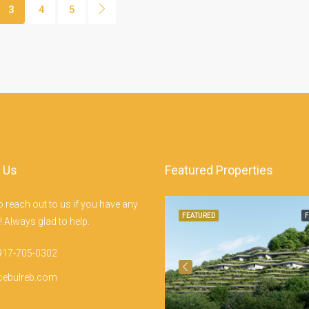
3
4
5
 Us
Featured Properties
Punta Engaño Rd, Mactan Island, Lapu-Lapu City
to reach out to us if you have any
EATURED
FOR SALE
FEATURED
F
 Always glad to help.
917-705-0302
cebulreb.com