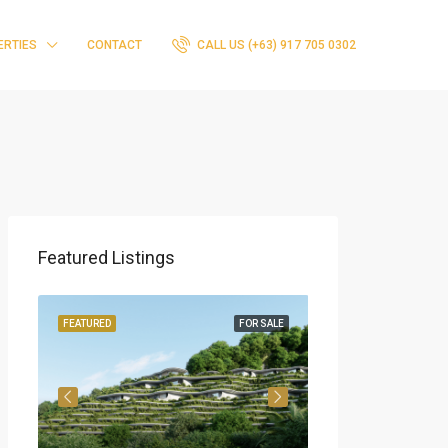
ERTIES
CONTACT
CALL US (+63) 917 705 0302
Featured Listings
ING
FEATURED
FOR SALE
FEATURED