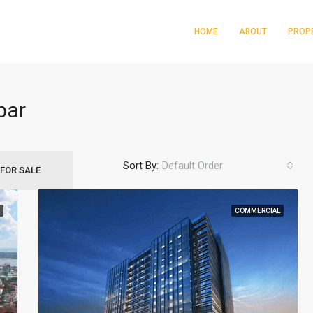
HOME
ABOUT
PROP
bar
Sort By:
Default Order
FOR SALE
Gorordo Ave. Cebu City
COMMERCIAL
FEATURED
PRE SELL