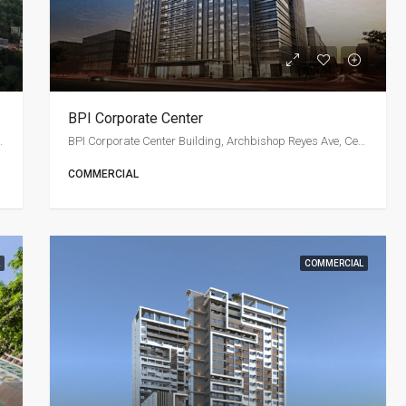
BPI Corporate Center
osales Avenue, Cebu City
BPI Corporate Center Building, Archbishop Reyes Ave, Cebu City
COMMERCIAL
COMMERCIAL