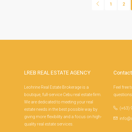
1
2
LREB REAL ESTATE AGENCY
Contact
Leohrine Real Estate Brokerage is a
Feel free 
F
boutique, full-service Cebu real estate firm.
questions!
We are dedicated to meeting your real
(+63) 
estate needs in the best possible way by
giving more flexibility and a focus on high-
info@
quality real estate services.