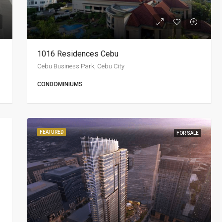
1016 Residences Cebu
Cebu Business Park, Cebu City
CONDOMINIUMS
FEATURED
FOR SALE