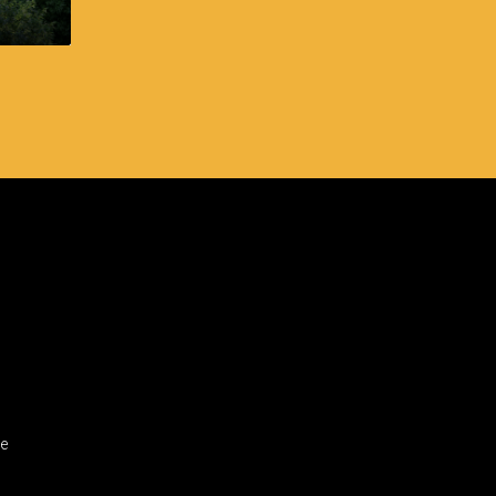
Cebu IT Park
ge