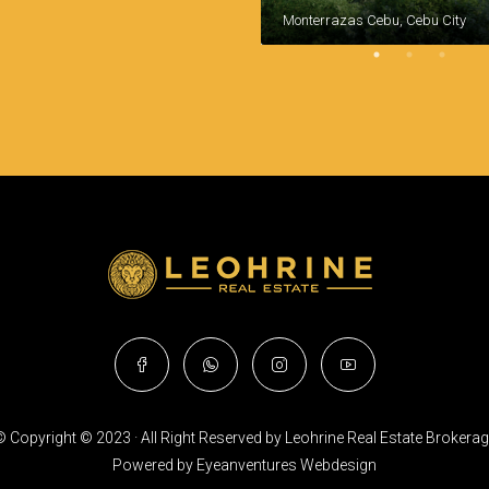
Monterrazas Cebu, Cebu City
 Copyright © 2023 · All Right Reserved by Leohrine Real Estate Brokera
Powered by
Eyeanventures Webdesign