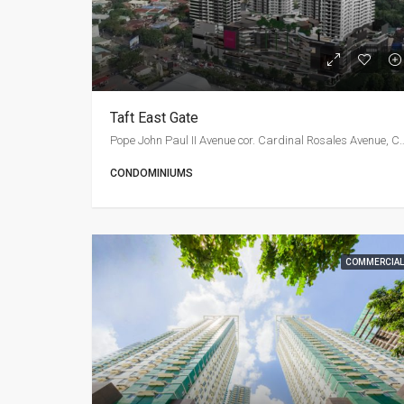
Taft East Gate
Pope John Paul II Avenue cor. Cardinal R
CONDOMINIUMS
COMMERCIAL