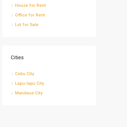
House for Rent
Office for Rent
Lot for Sale
Cities
Cebu City
Lapu-lapu City
Mandaue City