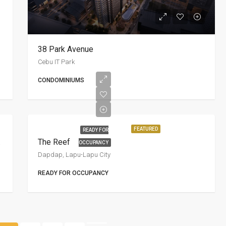
38 Park Avenue
Cebu IT Park
CONDOMINIUMS
FEATURED
READY FOR
esort
The Reef
OCCUPANCY
Dapdap, Lapu-Lapu City
READY FOR OCCUPANCY